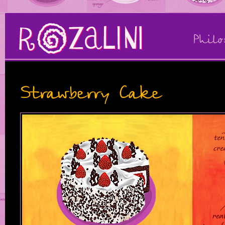
Philo
Strawberry Cake